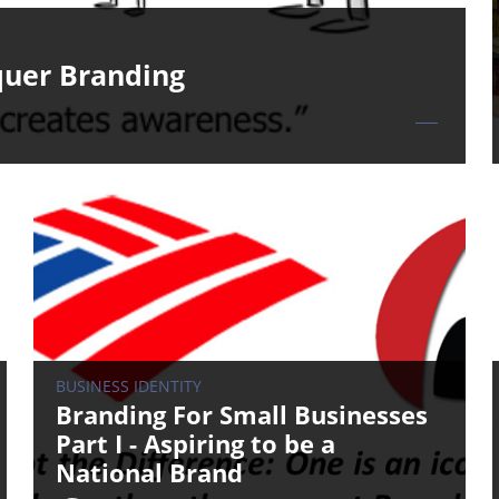
quer Branding
BUSINESS IDENTITY
Branding For Small Businesses
Part I - Aspiring to be a
National Brand