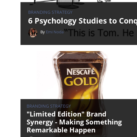
BRANDING STRATEGY
6 Psychology Studies to Con
By
Emi Noda
BRANDING STRATEGY
"Limited Edition" Brand
Synergy - Making Something
Remarkable Happen