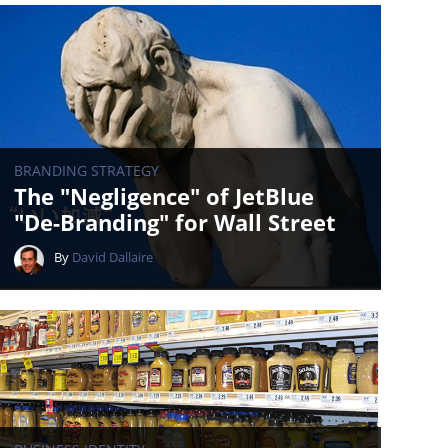
BRANDING STRATEGY
The "Negligence" of JetBlue
"De-Branding" for Wall Street
By
David Dallaire