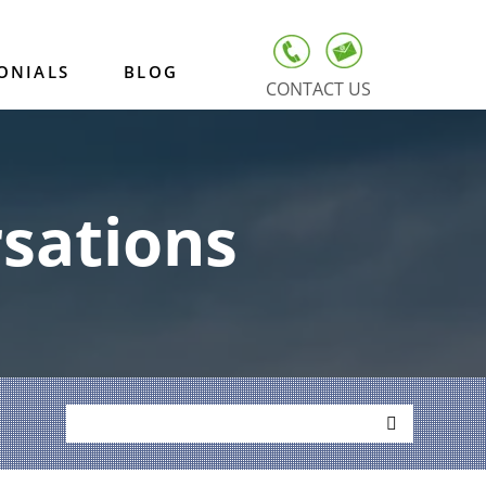
ONIALS
BLOG
CONTACT US
sations