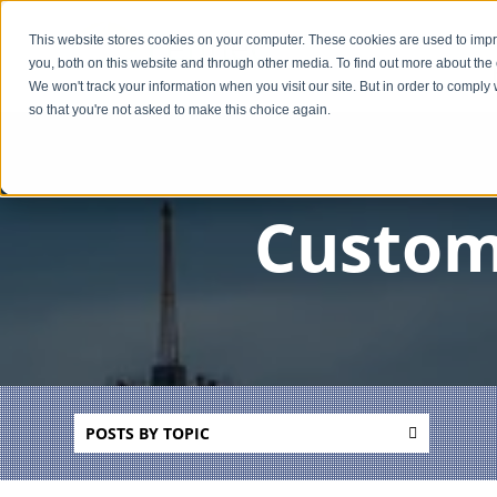
This website stores cookies on your computer. These cookies are used to imp
you, both on this website and through other media. To find out more about the
We won't track your information when you visit our site. But in order to comply 
so that you're not asked to make this choice again.
Custom
POSTS BY TOPIC