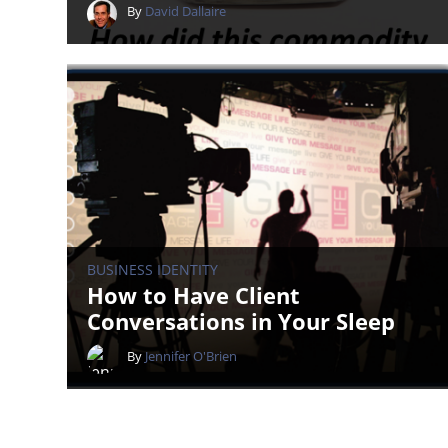
By
David Dallaire
BUSINESS IDENTITY
How to Have Client
Conversations in Your Sleep
By
Jennifer O'Brien