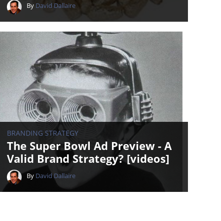
By
David Dallaire
BRANDING STRATEGY
The Super Bowl Ad Preview - A
Valid Brand Strategy? [videos]
By
David Dallaire