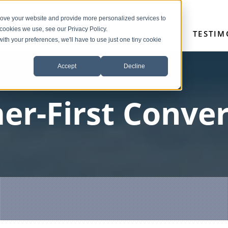
rove your website and provide more personalized services to
 cookies we use, see our Privacy Policy.
HOME
SERVICES
OUR TEAM
TESTIM
with your preferences, we'll have to use just one tiny cookie
Accept
Decline
er-First Conver