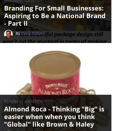
BUSINESS IDENTITY
Branding For Small Businesses:
Aspiring to Be a National Brand
- Part II
By
David Dallaire
BUSINESS IDENTITY
Almond Roca - Thinking "Big" is
easier when when you think
"Global" like Brown & Haley