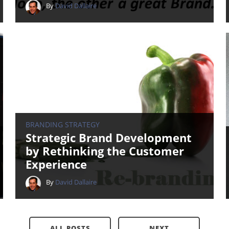
By
David Dallaire
BRANDING STRATEGY
Strategic Brand Development
by Rethinking the Customer
Experience
By
David Dallaire
ALL POSTS
NEXT