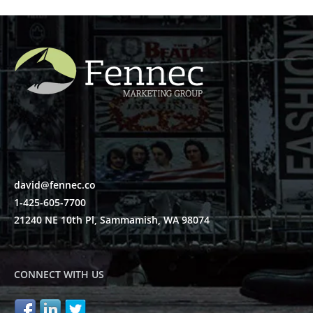
david@fennec.co
1-425-605-7700
21240 NE 10th Pl, Sammamish, WA 98074
CONNECT WITH US