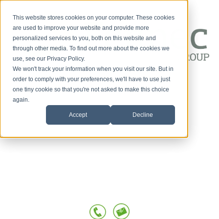
This website stores cookies on your computer. These cookies
are used to improve your website and provide more
personalized services to you, both on this website and
through other media. To find out more about the cookies we
use, see our Privacy Policy.
We won't track your information when you visit our site. But in
Customer-First
order to comply with your preferences, we'll have to use just
one tiny cookie so that you're not asked to make this choice
HOME
Conversations
again.
Accept
Decline
SERVICES
OUR TEAM
TESTIMONIALS
POSTS BY TOPIC
BLOG