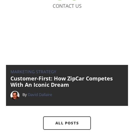
CONTACT US
MARKETING STRATEGY
Customer-First: How ZipCar Competes
With An Iconic Dream
By
David Dallaire
ALL POSTS