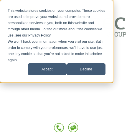
This website stores cookies on your computer. These cookies
are used to improve your website and provide more
personalized services to you, both on this website and
through other media. To find out more about the cookies we
use, see our Privacy Policy.
We won't track your information when you visit our site. But in
Customer-First
order to comply with your preferences, we'll have to use just
one tiny cookie so that you're not asked to make this choice
HOME
Conversations
again.
Accept
Decline
SERVICES
OUR TEAM
TESTIMONIALS
POSTS BY TOPIC
BLOG