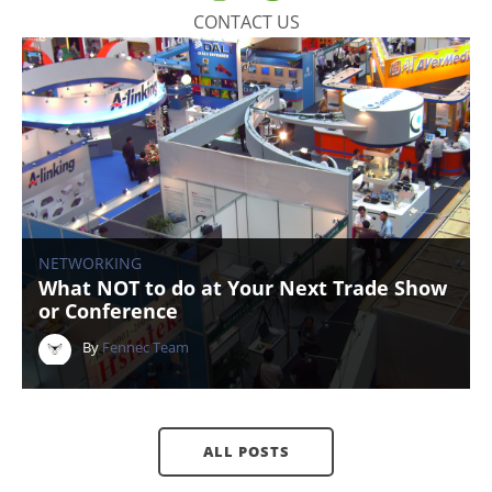
CONTACT US
NETWORKING
What NOT to do at Your Next Trade Show
or Conference
By
Fennec Team
ALL POSTS