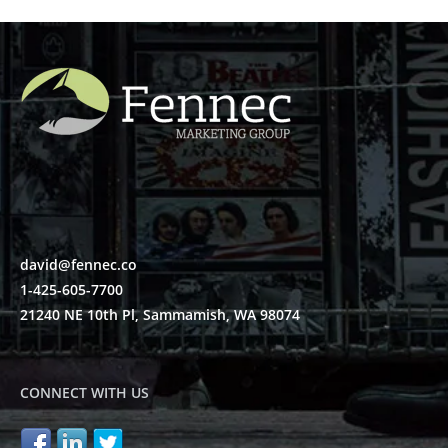
david@fennec.co
1-425-605-7700
21240 NE 10th Pl, Sammamish, WA 98074
CONNECT WITH US