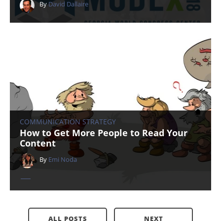
By
David Dallaire
COMMUNICATION STRATEGY
How to Get More People to Read Your
Content
By
Emi Noda
ALL POSTS
NEXT