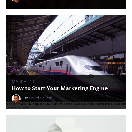
MARKETING
How to Start Your Marketing Engine
By
David Dallaire