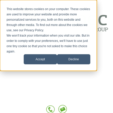
This website stores cookies on your computer. These cookies
are used to improve your website and provide more
personalized services to you, both on this website and
through other media. To find out more about the cookies we
use, see our Privacy Policy.
We won't track your information when you visit our site. But in
Customer-First
order to comply with your preferences, we'll have to use just
one tiny cookie so that you're not asked to make this choice
HOME
Conversations
again.
Accept
Decline
SERVICES
OUR TEAM
TESTIMONIALS
POSTS BY TOPIC
BLOG