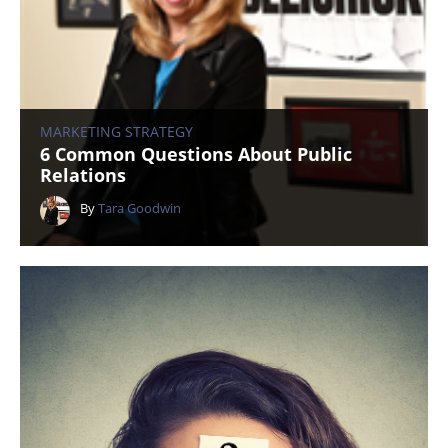
MARKETING STRATEGY
6 Common Questions About Public
Relations
By
Tara Goodwin