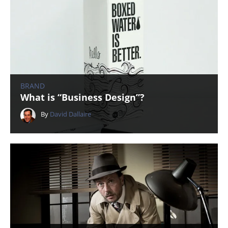
BRAND
What is “Business Design”?
By
David Dallaire