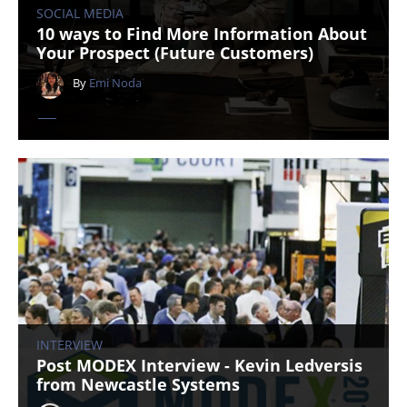
SOCIAL MEDIA
10 ways to Find More Information About
Your Prospect (Future Customers)
By
Emi Noda
INTERVIEW
Post MODEX Interview - Kevin Ledversis
from Newcastle Systems