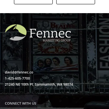
david@fennec.co
1-425-605-7700
21240 NE 10th Pl, Sammamish, WA 98074
CONNECT WITH US