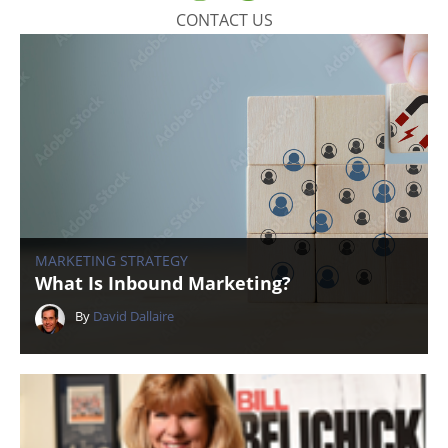
CONTACT US
MARKETING STRATEGY
What Is Inbound Marketing?
By
David Dallaire