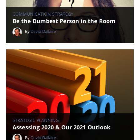
COMMUNICATION STRATEGY
Be the Dumbest Person in the Room
By
David Dallaire
STRATEGIC PLANNING
Assessing 2020 & Our 2021 Outlook
By
David Dallaire