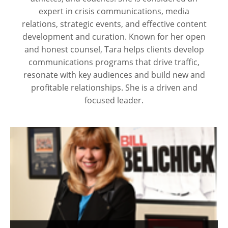
expert in crisis communications, media
relations, strategic events, and effective content
development and curation. Known for her open
and honest counsel, Tara helps clients develop
communications programs that drive traffic,
resonate with key audiences and build new and
profitable relationships. She is a driven and
focused leader.