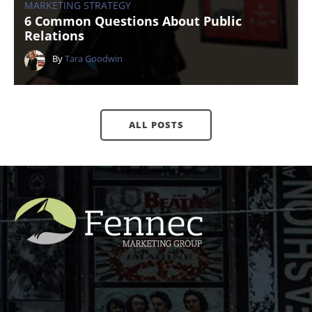
MARKETING STRATEGY
6 Common Questions About Public
Relations
By
Tara Goodwin
ALL POSTS