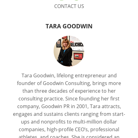
CONTACT US
TARA GOODWIN
Tara Goodwin, lifelong entrepreneur and
founder of Goodwin Consulting, brings more
than three decades of experience to her
consulting practice. Since founding her first
company, Goodwin PR in 2001, Tara attracts,
engages and sustains clients ranging from start-
ups and nonprofits to multi-million dollar
companies, high-profile CEO’s, professional
athletes, and coaches. She is considered an