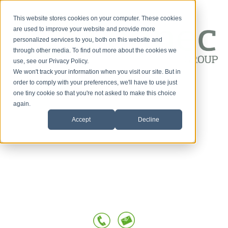
This website stores cookies on your computer. These cookies
are used to improve your website and provide more
personalized services to you, both on this website and
through other media. To find out more about the cookies we
use, see our Privacy Policy.
We won't track your information when you visit our site. But in
Customer-First
order to comply with your preferences, we'll have to use just
one tiny cookie so that you're not asked to make this choice
HOME
Conversations
again.
Accept
Decline
SERVICES
OUR TEAM
TESTIMONIALS
POSTS BY TOPIC
BLOG