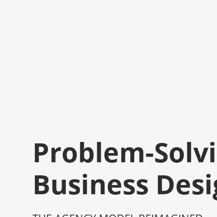
Problem-Solvi
Business Desi