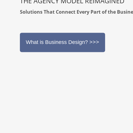
THE AGENCY MODEL REIMAGINED
Solutions That Connect Every Part of the Busin
What is Business Design? >>>