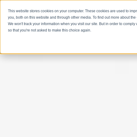
This website stores cookies on your computer. These cookies are used to imp
you, both on this website and through other media. To find out more about the
We won't track your information when you visit our site. But in order to comply 
so that you're not asked to make this choice again.