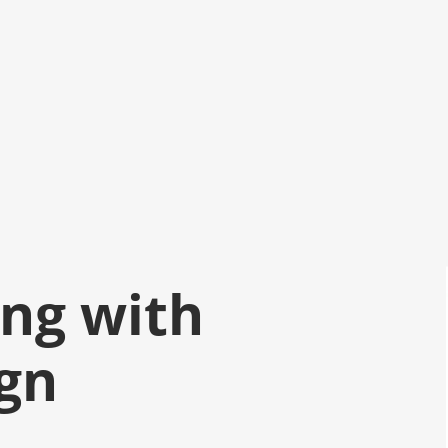
ng with
gn