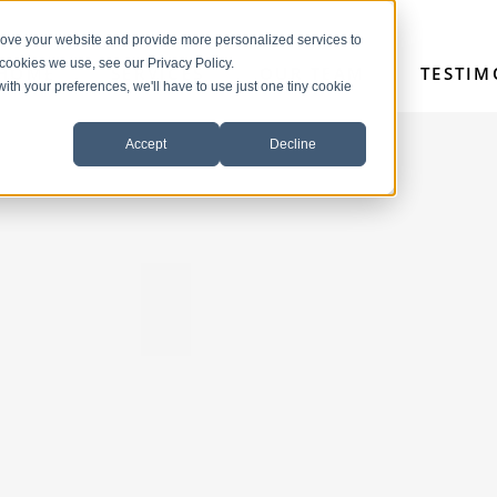
rove your website and provide more personalized services to
 cookies we use, see our Privacy Policy.
HOME
SERVICES
OUR TEAM
TESTIM
with your preferences, we'll have to use just one tiny cookie
Accept
Decline