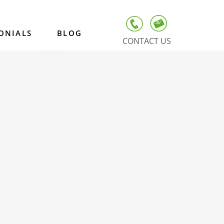
ONIALS
BLOG
CONTACT US