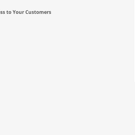
ess to Your Customers