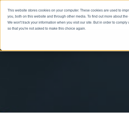
This website stores cookies on your computer. These cookies are used to imp
you, both on this website and through other media. To find out more about the
We won't track your information when you visit our site. But in order to comply 
so that you're not asked to make this choice again.