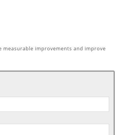
make measurable improvements and improve