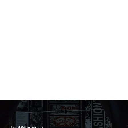
david@fennec.co