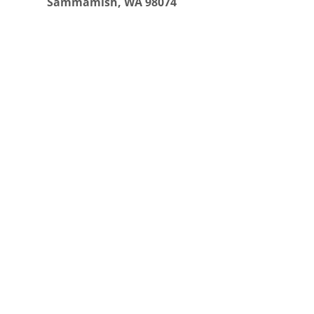
Sammamish, WA 98074