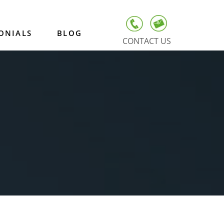
ONIALS
BLOG
CONTACT US