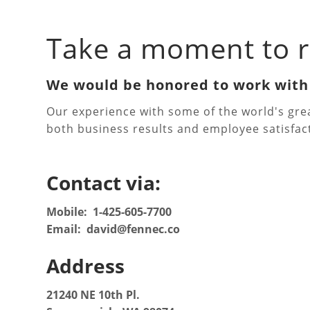
Take a moment to r
We would be honored to work wit
Our experience with some of the world's gr
both business results and employee satisfac
Contact via:
Mobile: 1-425-605-7700
Email: david@fennec.co
Address
21240 NE 10th Pl.