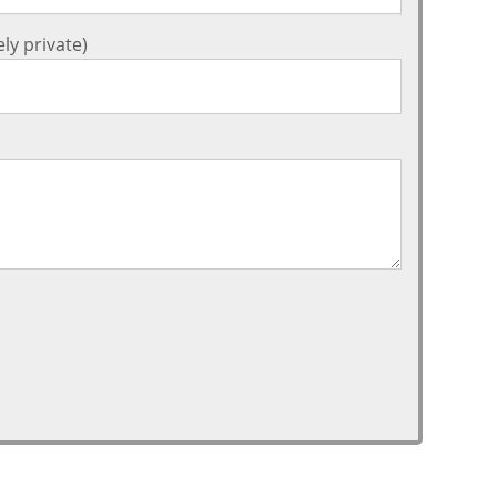
ly private)