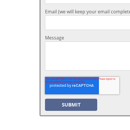
Email (we will keep your email complete
Message