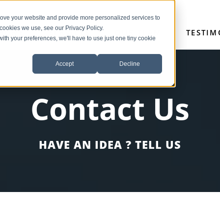
rove your website and provide more personalized services to
 cookies we use, see our Privacy Policy.
HOME
SERVICES
OUR TEAM
TESTIM
with your preferences, we'll have to use just one tiny cookie
Accept
Decline
Contact Us
HAVE AN IDEA ? TELL US