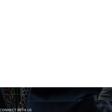
CONNECT WITH US