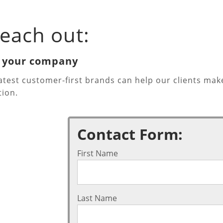
each out:
h your company
eatest customer-first brands can help our clients 
tion.
Contact Form:
First Name
Last Name